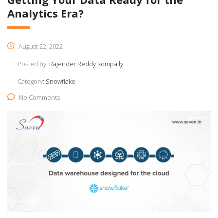
Analytics Era?
August 22, 2022
Posted by:
Rajender Reddy Kompally
Category:
Snowflake
No Comments