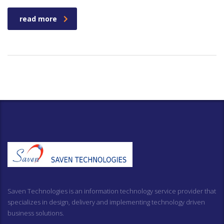
read more
Saven Technologies is an information technology service provider that
specializes in design, delivery and implementing technology driven
business solutions.