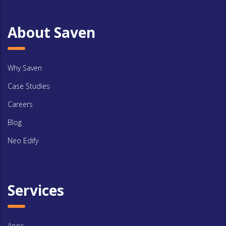
About Saven
Why Saven
Case Studies
Careers
Blog
Neo Edify
Services
Apps