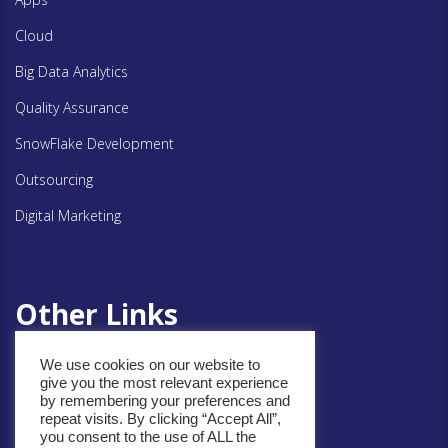
Cloud
Big Data Analytics
Quality Assurance
SnowFlake Development
Outsourcing
Digital Marketing
Other Links
We use cookies on our website to
give you the most relevant experience
Privacy Policy
by remembering your preferences and
repeat visits. By clicking “Accept All”,
Cookie Policy
you consent to the use of ALL the