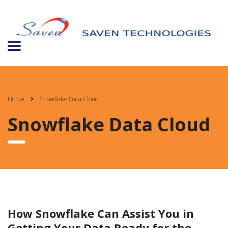
Home
Snowflake Data Cloud
Snowflake Data Cloud
How Snowflake Can Assist You in
Getting Your Data Ready for the