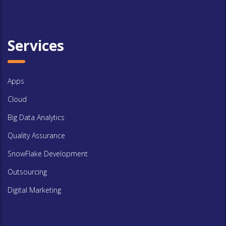
Services
Apps
Cloud
Big Data Analytics
Quality Assurance
SnowFlake Development
Outsourcing
Digital Marketing