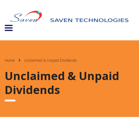
Home
Unclaimed & Unpaid Dividends
Unclaimed & Unpaid
Dividends