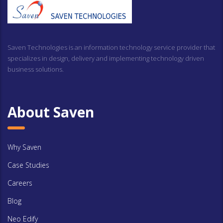
Saven Technologies is an information technology service provider that
specializes in design, delivery and implementing technology driven
business solutions.
About Saven
Why Saven
Case Studies
Careers
Blog
Neo Edify