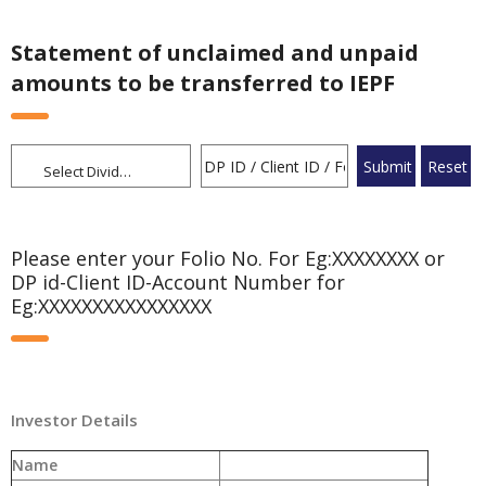
Statement of unclaimed and unpaid
amounts to be transferred to IEPF
Select Dividend
Please enter your Folio No. For Eg:XXXXXXXX or
DP id-Client ID-Account Number for
Eg:XXXXXXXXXXXXXXXX
Investor Details
Name