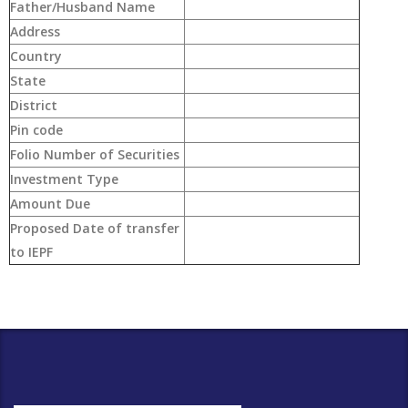
Father/Husband Name
Address
Country
State
District
Pin code
Folio Number of Securities
Investment Type
Amount Due
Proposed Date of transfer
to IEPF