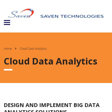
Home
Cloud Data Analytics
Cloud Data Analytics
DESIGN AND IMPLEMENT BIG DATA
ANALYTICS SOLUTIONS