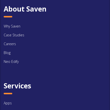
About Saven
Why Saven
Case Studies
Careers
Blog
Neo Edify
Services
Apps