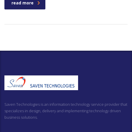
read more
Saven Technologies is an information technology service provider that
specializes in design, delivery and implementing technology driven
business solutions.