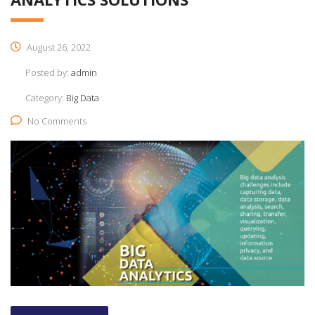
August 26, 2022
Posted by:
admin
Category:
Big Data
No Comments