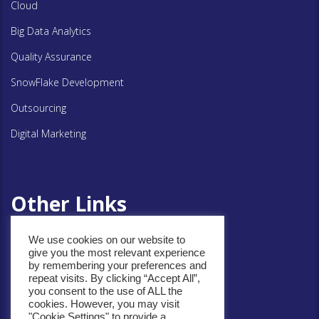
Cloud
Big Data Analytics
Quality Assurance
SnowFlake Development
Outsourcing
Digital Marketing
Other Links
We use cookies on our website to
give you the most relevant experience
Privacy Policy
by remembering your preferences and
repeat visits. By clicking “Accept All”,
Cookie Policy
you consent to the use of ALL the
cookies. However, you may visit
"Cookie Settings" to provide a