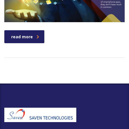
read more