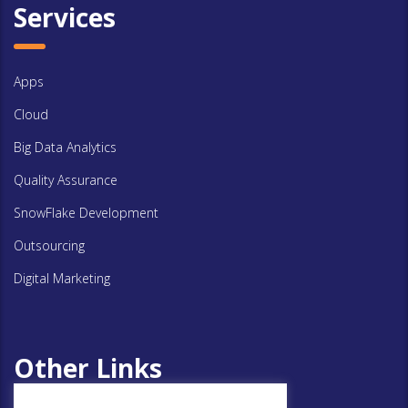
Services
Apps
Cloud
Big Data Analytics
Quality Assurance
SnowFlake Development
Outsourcing
Digital Marketing
Other Links