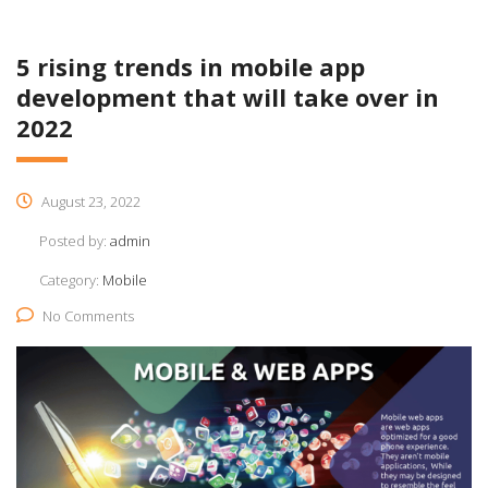
5 rising trends in mobile app
development that will take over in
2022​
August 23, 2022
Posted by:
admin
Category:
Mobile
No Comments