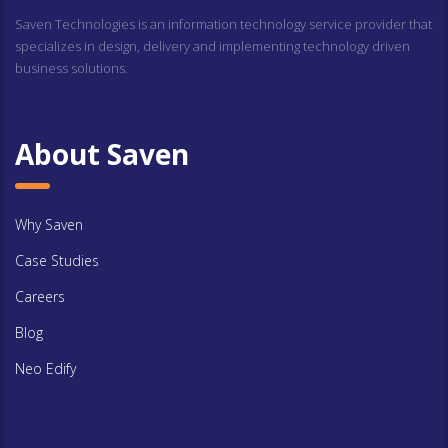
Saven Technologies is an information technology service provider that
specializes in design, delivery and implementing technology driven
business solutions.
About Saven
Why Saven
Case Studies
Careers
Blog
Neo Edify