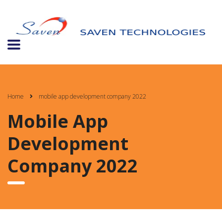
Home
mobile app development company 2022
Mobile App
Development
Company 2022