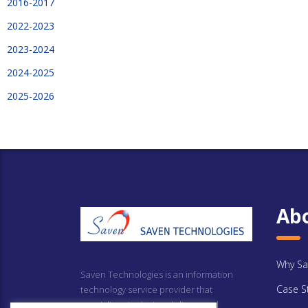
2016-2017
2022-2023
2023-2024
2024-2025
2025-2026
Ab
Why Sa
Saven Technologies is an information
Case S
technology service provider that
specializes in design, delivery and