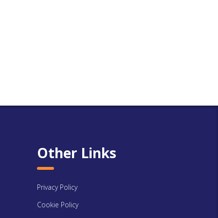
Other Links
Privacy Policy
Cookie Policy