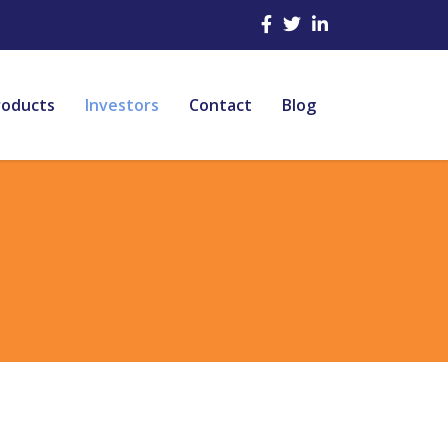
roducts
Investors
Contact
Blog