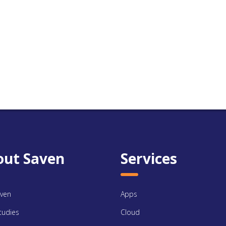
out Saven
Services
ven
Apps
tudies
Cloud