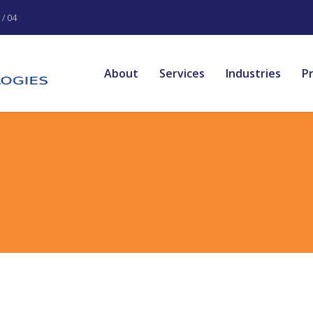
/ 04
About
Services
Industries
P