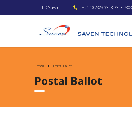
+91-40-2323-3358, 2323-7303 
Info@saven.in
Home
Postal Ballot
Postal Ballot