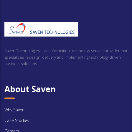
Saven Technologies is an information technology service provider that
specializes in design, delivery and implementing technology driven
business solutions.
About Saven
Why Saven
Case Studies
Careers