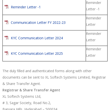
Reminder
Reminder Letter -1
Letter -1
Reminder
Communication Letter FY 2022-23
Letter
Reminder
KYC Communication Letter 2024
Letter
Reminder
KYC Communication Letter 2025
Letter
The duly filled and authenticated forms along with other
documents can be sent to XL Softech Systems Limited, Registrar
& Share Transfer Agent.
Registrar & Share Transfer Agent
XL Softech Systems Ltd,
# 3, Sagar Society, Road No.2,
Banjara Hills, Hyderabad – 500034,