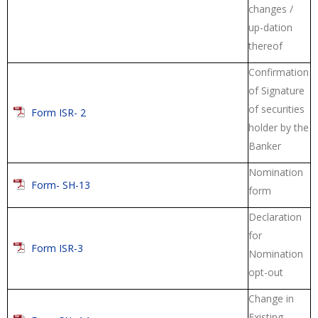
changes /
up-dation
thereof
Confirmation
of Signature
of securities
Form ISR- 2
holder by the
Banker
Nomination
Form- SH-13
form
Declaration
for
Form ISR-3
Nomination
opt-out
Change in
Existing