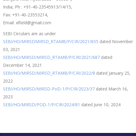
India, Ph : +91-40-23545913/14/15,
Fax: +91-40-23553214,
Email: xlfield@gmail.com
SEBI Circulars are as under
SEBI/HO/MIRSDMIRSD_RTAMB/P/CIR/2021/655
dated November
03, 2021
SEBI/HO/MIRSD/MIRSD_RTAMB/P/CIR/2021/687
dated
December 14, 2021
SEBI/HO/MIRSD/MIRSD_RTAMB/P/CIR/2022/8
dated January 25,
2022
SEBI/HO/MIRSD/MIRSD-PoD-1/P/CIR/2023/37
dated March 16,
2023
SEBI/HO/MIRSD/POD-1/P/CIR/2024/81
dated June 10, 2024