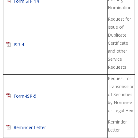
Form SH- 14
Nomination
Request for
issue of
Duplicate
Certificate
ISR-4
and other
Service
Requests
Request for
Transmission
of Securities
Form-ISR-5
by Nominee
or Legal Heir
Reminder
Reminder Letter
Letter