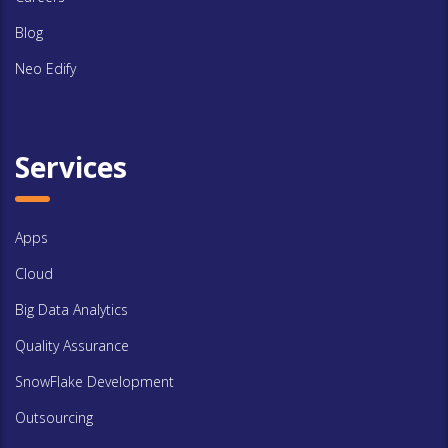
Blog
Neo Edify
Services
Apps
Cloud
Big Data Analytics
Quality Assurance
SnowFlake Development
Outsourcing