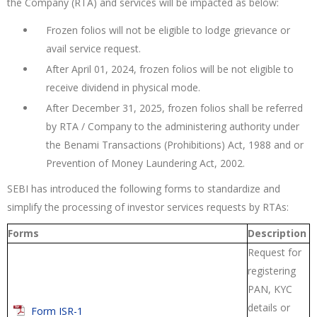
the Company (RTA) and services will be impacted as below:
Frozen folios will not be eligible to lodge grievance or
avail service request.
After April 01, 2024, frozen folios will be not eligible to
receive dividend in physical mode.
After December 31, 2025, frozen folios shall be referred
by RTA / Company to the administering authority under
the Benami Transactions (Prohibitions) Act, 1988 and or
Prevention of Money Laundering Act, 2002.
SEBI has introduced the following forms to standardize and
simplify the processing of investor services requests by RTAs:
Forms
Description
Request for
registering
PAN, KYC
details or
Form ISR-1