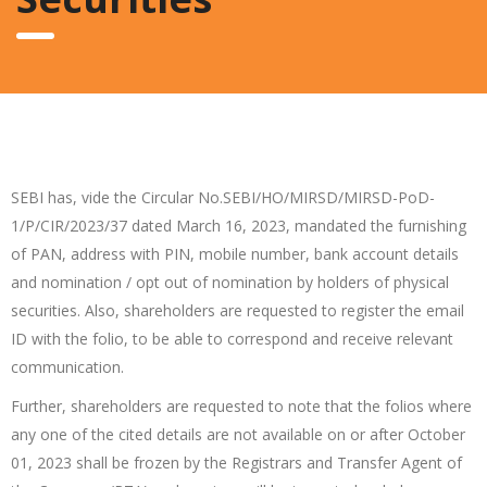
SEBI has, vide the Circular No.SEBI/HO/MIRSD/MIRSD-PoD-
1/P/CIR/2023/37 dated March 16, 2023, mandated the furnishing
of PAN, address with PIN, mobile number, bank account details
and nomination / opt out of nomination by holders of physical
securities. Also, shareholders are requested to register the email
ID with the folio, to be able to correspond and receive relevant
communication.
Further, shareholders are requested to note that the folios where
any one of the cited details are not available on or after October
01, 2023 shall be frozen by the Registrars and Transfer Agent of