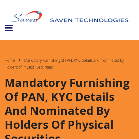
Home
Mandatory Furnishing of PAN, KYC details and Nominated by
Holders of Physical Securities
Mandatory Furnishing
Of PAN, KYC Details
And Nominated By
Holders Of Physical
Securities