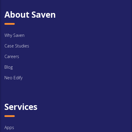
About Saven
Why Saven
Case Studies
Careers
Blog
Neo Edify
Services
Apps