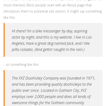
most themes). Most people start with an About page that
introduces them to potential site visitors. It might say something
like this:
Hi there! I’m a bike messenger by day, aspiring
actor by night, and this is my website. I live in Los
Angeles, have a great dog named Jack, and I like
piña coladas. (And gettin’ caught in the rain.)
…or something like this:
The XYZ Doohickey Company was founded in 1971,
and has been providing quality doohickeys to the
public ever since. Located in Gotham City, XYZ
employs over 2,000 people and does all kinds of
awesome things for the Gotham community.