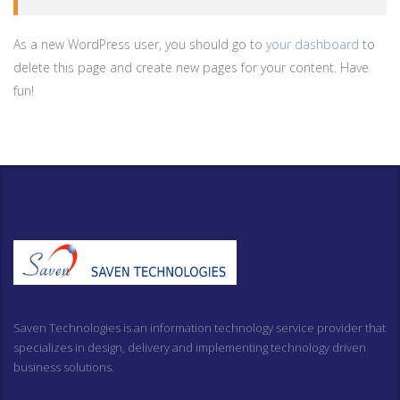
As a new WordPress user, you should go to
your dashboard
to
delete this page and create new pages for your content. Have
fun!
Saven Technologies is an information technology service provider that
specializes in design, delivery and implementing technology driven
business solutions.