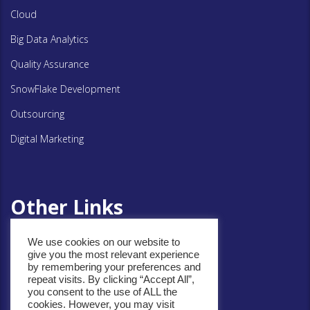
Cloud
Big Data Analytics
Quality Assurance
SnowFlake Development
Outsourcing
Digital Marketing
Other Links
We use cookies on our website to
Privacy Policy
give you the most relevant experience
by remembering your preferences and
Cookie Policy
repeat visits. By clicking “Accept All”,
you consent to the use of ALL the
cookies. However, you may visit