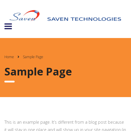
Home
Sample Page
Sample Page
This is an example page. It’s different from a blog post because
it will stay in one place and will show up in your site navigation (in