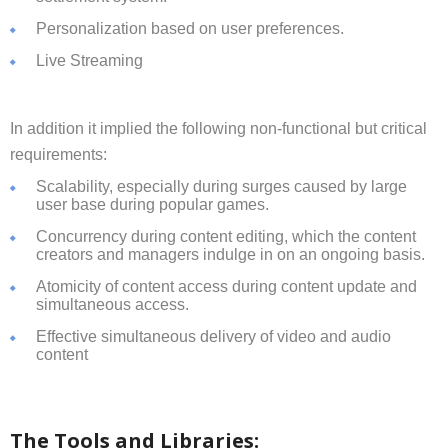
Personalization based on user preferences.
Live Streaming
In addition it implied the following non-functional but critical
requirements:
Scalability, especially during surges caused by large
user base during popular games.
Concurrency during content editing, which the content
creators and managers indulge in on an ongoing basis.
Atomicity of content access during content update and
simultaneous access.
Effective simultaneous delivery of video and audio
content
The Tools and Libraries: