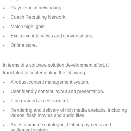
Player social networking.
Coach Recruiting Network.
Match highlights.
Exclusive interviews and conversations.
Online store.
In terms of a software solution development effort, it
translated to implementing the following:
A robust content management system.
User friendly content layout and presentation.
Fine grained access control.
Rendering and delivery of rich media artefacts, including
videos, flash movies and audio files.
An eCommerce catalogue, Online payments and
settlement system.