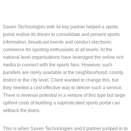
Saven Technologies with its key partner helped a sports
portal realise its dream to consolidate and present sports
information, broadcast events and conduct electronic
commerce for sporting enthusiasts at all levels. At the
national level organisations have leveraged the online rich
media to connect with the sports fans. However, such
parallels are rarely available at the neighbourhood, county,
district or the city level. Client wanted to change this, but
they needed a cost effective way to deliver such a service.
There is revenue potential in a venture of this type but large
upfront costs of building a sophisticated sports portal can
setback the plans.
This is when Saven Technologies and it partner jumped in to