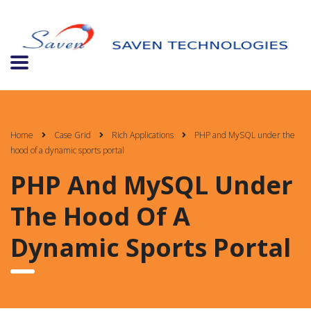
Home
Case Grid
Rich Applications
PHP and MySQL under the
hood of a dynamic sports portal
PHP And MySQL Under
The Hood Of A
Dynamic Sports Portal