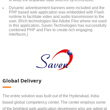
Dynamic advertisement banners were included and the
PHP based web application was embedded with Flash
runtime to facilitate video and audio transmission to the
user. (Rich technologies like Adobe Flex where not used
in this application, Saven Technologies has successfully
combined PHP and Flex to create rich engaging
interfaces.)
Global Delivery
The entire solution was built out of the Hyderabad, India
based global competency center. The center employs some
of the brightest web application developers who are adept at