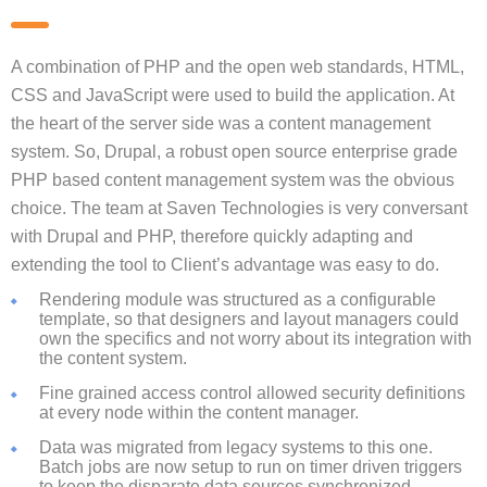
A combination of PHP and the open web standards, HTML,
CSS and JavaScript were used to build the application. At
the heart of the server side was a content management
system. So, Drupal, a robust open source enterprise grade
PHP based content management system was the obvious
choice. The team at Saven Technologies is very conversant
with Drupal and PHP, therefore quickly adapting and
extending the tool to Client’s advantage was easy to do.
Rendering module was structured as a configurable
template, so that designers and layout managers could
own the specifics and not worry about its integration with
the content system.
Fine grained access control allowed security definitions
at every node within the content manager.
Data was migrated from legacy systems to this one.
Batch jobs are now setup to run on timer driven triggers
to keep the disparate data sources synchronized.