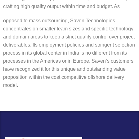
crafting high quality output within time and budget. As
opposed to mass outsourcing, Saven Technologies
concentrates on smaller team sizes and specific technology
and domain areas to keep a strict quality control over project
deliverables. Its employment policies and stringent selection
process in its global center in India is no different from its
processes in the Americas or in Europe. Saven’s customers
have recognized it for this unique and outstanding value
proposition within the cost competitive offshore delivery
model.