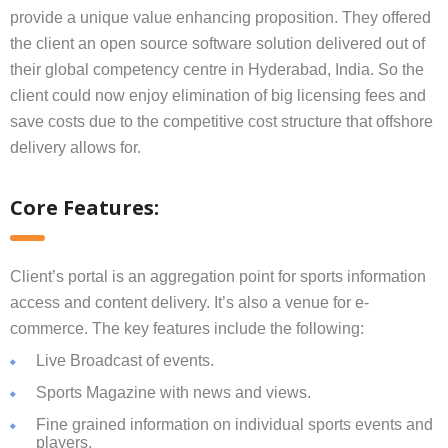
provide a unique value enhancing proposition. They offered
the client an open source software solution delivered out of
their global competency centre in Hyderabad, India. So the
client could now enjoy elimination of big licensing fees and
save costs due to the competitive cost structure that offshore
delivery allows for.
Core Features:
Client’s portal is an aggregation point for sports information
access and content delivery. It’s also a venue for e-
commerce. The key features include the following:
Live Broadcast of events.
Sports Magazine with news and views.
Fine grained information on individual sports events and
players.