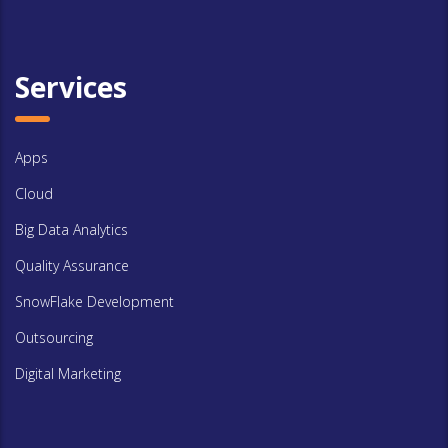
Services
Apps
Cloud
Big Data Analytics
Quality Assurance
SnowFlake Development
Outsourcing
Digital Marketing