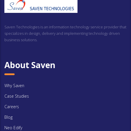
Saven Technologies is an information technology service provider that
specializes in design, delivery and implementing technology driven
business solutions.
About Saven
Why Saven
Case Studies
Careers
Blog
Neo Edify