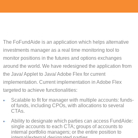
The FoFundAide is an application which helps alternative
investments manager as a real time monitoring tool to
monitor positions in the futures and options exchanges
around the world. We have redesigned the application from
the Java/ Applet to Java/ Adobe Flex for current
implementation. Current implementation in Adobe Flex
targeted to achieve functionalities:
Scalable to fit for manager with multiple accounts: funds-
of funds, including CPOs, with allocations to several
CTAs.
Ability to designate which parties can access FundAide:
single accounts to each CTA; groups of accounts to
internal portfolio managers; or the entire position to
internal/external designated parties.