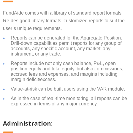
FundAide comes with a library of standard report formats.
Re-designed library formats, customized reports to suit the
user’s unique requirements.
Reports can be generated for the Aggregate Position.
Drill-down capabilities permit reports for any group of
accounts, any specific account, any market, any
instrument, or any trade.
Reports include not only cash balance, P&L, open
position equity and total equity, but also commissions,
accrued fees and expenses, and margins including
margin deficit/excess.
Value-at-risk can be built users using the VAR module.
As in the case of real-time monitoring, all reports can be
expressed in terms of any major currency.
Administration: