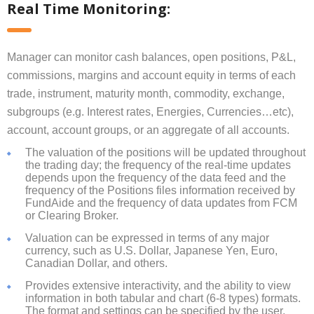
Real Time Monitoring:
Manager can monitor cash balances, open positions, P&L,
commissions, margins and account equity in terms of each
trade, instrument, maturity month, commodity, exchange,
subgroups (e.g. Interest rates, Energies, Currencies…etc),
account, account groups, or an aggregate of all accounts.
The valuation of the positions will be updated throughout
the trading day; the frequency of the real-time updates
depends upon the frequency of the data feed and the
frequency of the Positions files information received by
FundAide and the frequency of data updates from FCM
or Clearing Broker.
Valuation can be expressed in terms of any major
currency, such as U.S. Dollar, Japanese Yen, Euro,
Canadian Dollar, and others.
Provides extensive interactivity, and the ability to view
information in both tabular and chart (6-8 types) formats.
The format and settings can be specified by the user.