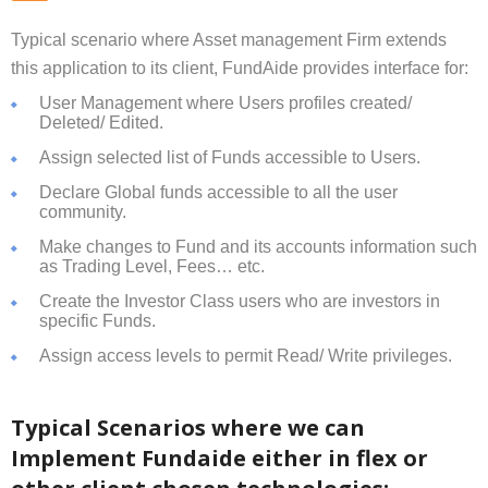
Typical scenario where Asset management Firm extends
this application to its client, FundAide provides interface for:
User Management where Users profiles created/
Deleted/ Edited.
Assign selected list of Funds accessible to Users.
Declare Global funds accessible to all the user
community.
Make changes to Fund and its accounts information such
as Trading Level, Fees… etc.
Create the Investor Class users who are investors in
specific Funds.
Assign access levels to permit Read/ Write privileges.
Typical Scenarios where we can
Implement Fundaide either in flex or