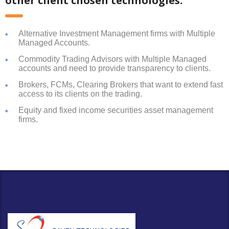
other client chosen technologies:
Alternative Investment Management firms with Multiple
Managed Accounts.
Commodity Trading Advisors with Multiple Managed
accounts and need to provide transparency to clients.
Brokers, FCMs, Clearing Brokers that want to extend fast
access to its clients on the trading.
Equity and fixed income securities asset management
firms.