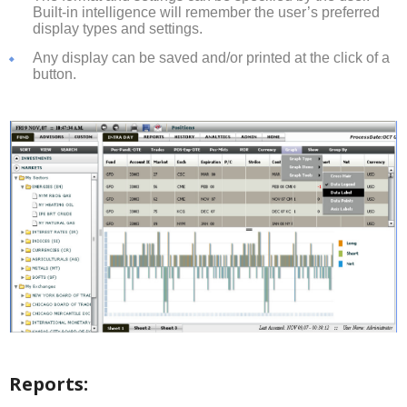
Built-in intelligence will remember the user’s preferred
display types and settings.
Any display can be saved and/or printed at the click of a
button.
Reports: