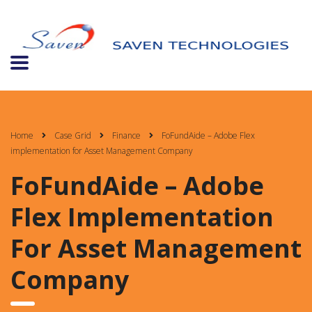
Home
Case Grid
Finance
FoFundAide – Adobe Flex
implementation for Asset Management Company
FoFundAide – Adobe
Flex Implementation
For Asset Management
Company