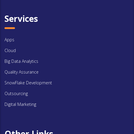
Services
Apps
Cloud
Big Data Analytics
Quality Assurance
SnowFlake Development
Outsourcing
Digital Marketing
Other Links