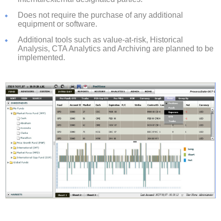
Does not require the purchase of any additional
equipment or software.
Additional tools such as value-at-risk, Historical
Analysis, CTA Analytics and Archiving are planned to be
implemented.