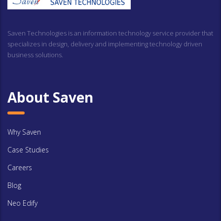
Saven Technologies is an information technology service provider that
specializes in design, delivery and implementing technology driven
business solutions.
About Saven
Why Saven
Case Studies
Careers
Blog
Neo Edify