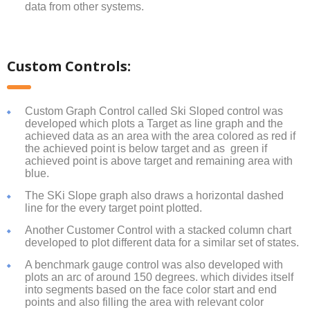
data from other systems.
Custom Controls:
Custom Graph Control called Ski Sloped control was
developed which plots a Target as line graph and the
achieved data as an area with the area colored as red if
the achieved point is below target and as green if
achieved point is above target and remaining area with
blue.
The SKi Slope graph also draws a horizontal dashed
line for the every target point plotted.
Another Customer Control with a stacked column chart
developed to plot different data for a similar set of states.
A benchmark gauge control was also developed with
plots an arc of around 150 degrees. which divides itself
into segments based on the face color start and end
points and also filling the area with relevant color