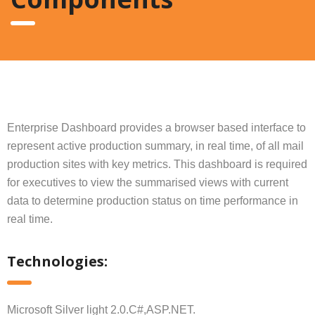
Enterprise Dashboard provides a browser based interface to
represent active production summary, in real time, of all mail
production sites with key metrics. This dashboard is required
for executives to view the summarised views with current
data to determine production status on time performance in
real time.
Technologies:
Microsoft Silver light 2.0.C#,ASP.NET.