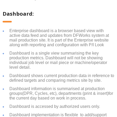
Dashboard:
Enterprise dashboard is a browser based view with
active data feed and updates from DFWorks system at
mail production site. It is part of the Enterprise website
along with reporting and configuration with P/I Look
Dashboard is a single view summarising the key
production metrics. Dashboard will not be showing
individual job level or mail piece or machine/operator
level detail.
Dashboard shows current production data in reference to
defined targets and comparing metrics site by site.
Dashboard information is summarised at production
groups(DPR, Cycles, etc), departments (print & insert)for
the current day based on work in process.
Dashboard is accessed by authorized users only.
Dashboard implementation is flexible to add/support