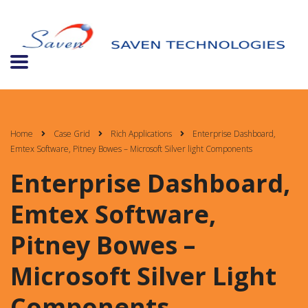
Home
Case Grid
Rich Applications
Enterprise Dashboard,
Emtex Software, Pitney Bowes – Microsoft Silver light Components
Enterprise Dashboard,
Emtex Software,
Pitney Bowes –
Microsoft Silver Light
Components