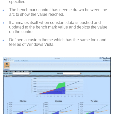
specified,
The benchmark control has needle drawn between the
arc to show the value reached.
It animates itself when constant data is pushed and
updated to the bench mark value and depicts the value
on the control.
Defined a custom theme which has the same look and
feel as of Windows Vista.