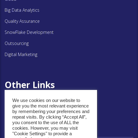
Big Data Analytics
Quality Assurance
SnowFlake Development
Outsourcing
Digital Marketing
Other Links
We use cookies on our website to
give you the most relevant experience
Privacy Policy
by remembering your preferences and
repeat visits. By clicking “Accept All”,
Cookie Policy
you consent to the use of ALL the
cookies. However, you may visit
"Cookie Settings" to provide a