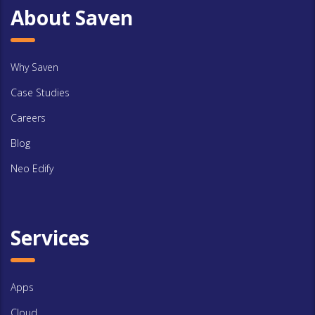
About Saven
Why Saven
Case Studies
Careers
Blog
Neo Edify
Services
Apps
Cloud