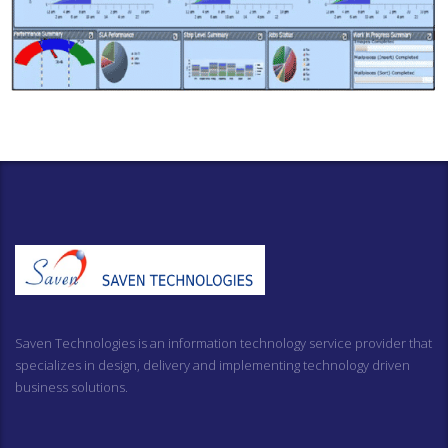
Saven Technologies is an information technology service provider that
specializes in design, delivery and implementing technology driven
business solutions.