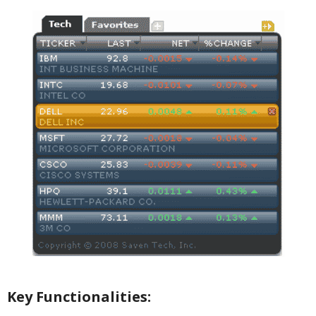
Key Functionalities: