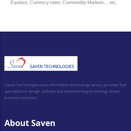
Equities, Currency rates, Commodity Markets… etc.
Saven Technologies is an information technology service provider that
specializes in design, delivery and implementing technology driven
business solutions.
About Saven