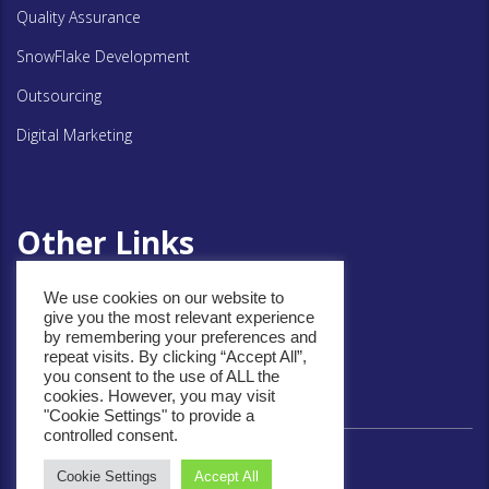
Quality Assurance
SnowFlake Development
Outsourcing
Digital Marketing
Other Links
We use cookies on our website to
Privacy Policy
give you the most relevant experience
by remembering your preferences and
Cookie Policy
repeat visits. By clicking “Accept All”,
you consent to the use of ALL the
cookies. However, you may visit
"Cookie Settings" to provide a
controlled consent.
Cookie Settings
Accept All