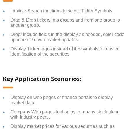
Intuitive Search functions to select Ticker Symbols.
Drag & Drop tickers into groups and from one group to
another group.
Drop/ Include fields in the display as needed, color code
up market / down market updates.
Display Ticker logos instead of the symbols for easier
identification of the securities
Key Application Scenarios:
Display on web pages or finance portals to display
market data.
Company Web pages to display company stock along
with Industry peers.
Display market prices for various securities such as