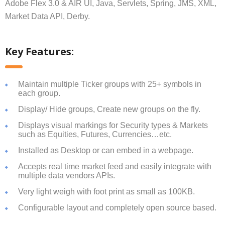
Adobe Flex 3.0 & AIR UI, Java, Servlets, Spring, JMS, XML,
Market Data API, Derby.
Key Features:
Maintain multiple Ticker groups with 25+ symbols in
each group.
Display/ Hide groups, Create new groups on the fly.
Displays visual markings for Security types & Markets
such as Equities, Futures, Currencies…etc.
Installed as Desktop or can embed in a webpage.
Accepts real time market feed and easily integrate with
multiple data vendors APIs.
Very light weigh with foot print as small as 100KB.
Configurable layout and completely open source based.