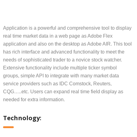
Application is a powerful and comprehensive tool to display
real time market data in a web page as Adobe Flex
application and also on the desktop as Adobe AIR. This tool
has rich interface and advanced functionality to meet the
needs of sophisticated trader to a novice stock watcher.
Extensive functionality include multiple ticker symbol
groups, simple API to integrate with many market data
service providers such as IDC Comstock, Reuters,
CQG…..etc. Users can expand real time field display as
needed for extra information.
Technology: