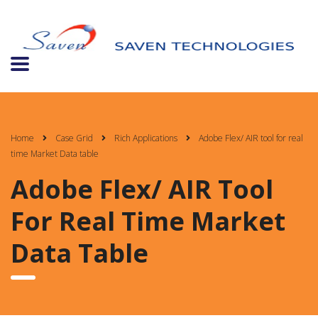
Home
Case Grid
Rich Applications
Adobe Flex/ AIR tool for real
time Market Data table
Adobe Flex/ AIR Tool
For Real Time Market
Data Table