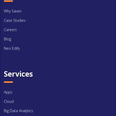
Why Saven
Case Studies
Careers
Blog
Neo Edify
Services
Apps
Cloud
Big Data Analytics