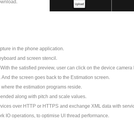
Download.
pture in the phone application.
eyboard and screen stencil.
With the satisfied preview, user can click on the device camera b
n. And the screen goes back to the Estimation screen.
r where the estimation programs reside.
pended along with pitch and scale values.
services over HTTP or HTTPS and exchange XML data with servi
rk IO operations, to optimise UI thread performance.