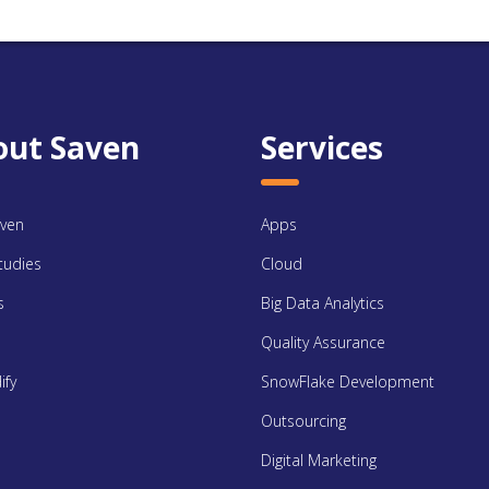
out Saven
Services
ven
Apps
tudies
Cloud
s
Big Data Analytics
Quality Assurance
ify
SnowFlake Development
Outsourcing
Digital Marketing