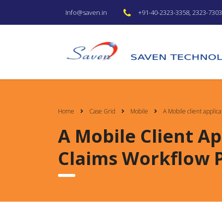
+91-40-2323-3358, 2323-7303 
Info@saven.in
Home
Case Grid
Mobile
A Mobile client applic
A Mobile Client Ap
Claims Workflow 