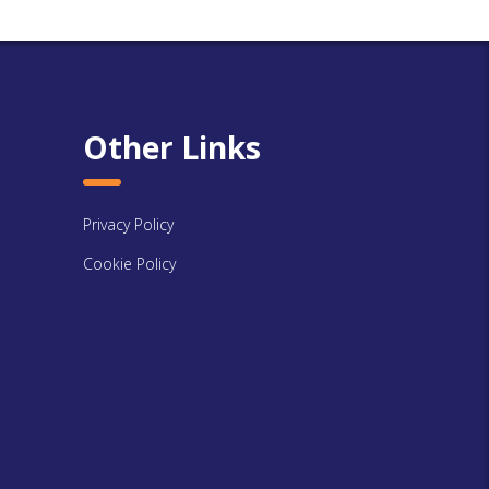
Other Links
Privacy Policy
Cookie Policy