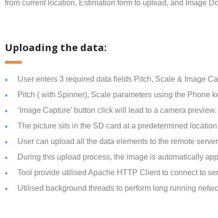
from current location, Estimation form to upload, and Image 
Uploading the data:
User enters 3 required data fields Pitch, Scale & Image Ca
Pitch ( with Spinner), Scale parameters using the Phone k
‘Image Capture’ button click will lead to a camera preview. 
The picture sits in the SD card at a predetermined locatio
User can upload all the data elements to the remote serve
During this upload process, the image is automatically ap
Tool provide utilised Apache HTTP Client to connect to 
Utilised background threads to perform long running netwo