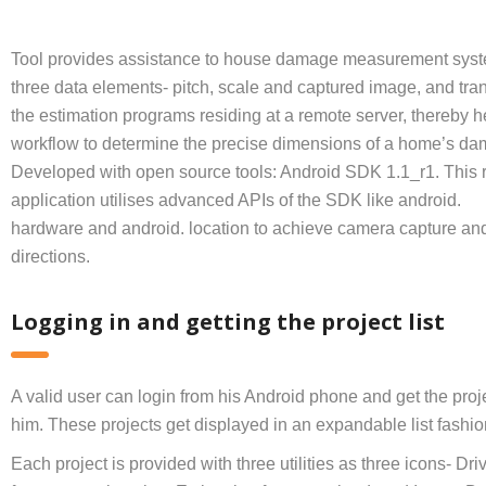
Tool provides assistance to house damage measurement syst
three data elements- pitch, scale and captured image, and tran
the estimation programs residing at a remote server, thereby h
workflow to determine the precise dimensions of a home’s da
Developed with open source tools: Android SDK 1.1_r1. This 
application utilises advanced APIs of the SDK like android.
hardware and android. location to achieve camera capture and
directions.
Logging in and getting the project list
A valid user can login from his Android phone and get the proj
him. These projects get displayed in an expandable list fashio
Each project is provided with three utilities as three icons- Dri