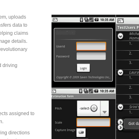
em, uploads
sfers data to
elping claims
mage details.
revolutionary
 driving
ects assigned to
n.
ving directions