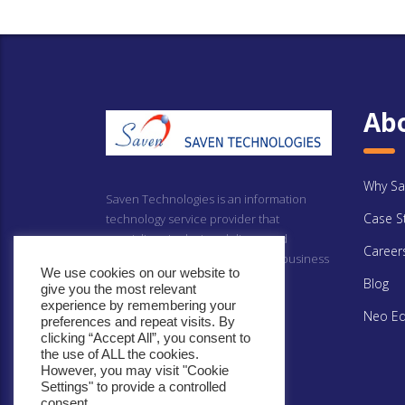
Ab
Why Sa
Saven Technologies is an information
Case S
technology service provider that
specializes in design, delivery and
Career
implementing technology driven business
We use cookies on our website to
solutions.
Blog
give you the most relevant
experience by remembering your
Neo Ed
preferences and repeat visits. By
clicking “Accept All”, you consent to
the use of ALL the cookies.
However, you may visit "Cookie
Settings" to provide a controlled
consent.