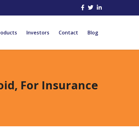
roducts
Investors
Contact
Blog
oid, For Insurance