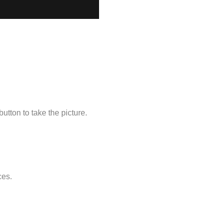
utton to take the picture.
ces.