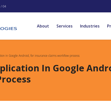
/ 04
About
Services
Industries
P
ation in Google Android, for insurance claims workflow process
plication In Google Andr
Process