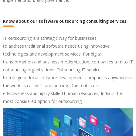
implementation, and governance.
Know about our software outsourcing consulting services.
IT
outsourcing
is a strategic way for businesses
to
address
traditional software needs using
innovative
technologies
and development services. For digital
transformation and
business
modernization,
companies
turn to IT
outsourcing organizations.
Outsourcing
IT services
to
foreign
or
local
software development companies anywhere in
the world is
called
IT outsourcing. Due to
its cost-
effectiveness
and
highly
skilled
human resources,
India
is
the
most considered
option
for outsourcing.