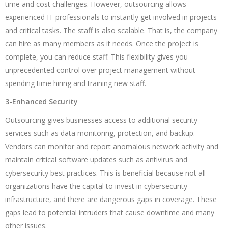
time and cost challenges. However, outsourcing allows
experienced IT professionals to instantly get involved in projects
and critical tasks. The staff is also scalable. That is, the company
can hire as many members as it needs. Once the project is
complete, you can reduce staff. This flexibility gives you
unprecedented control over project management without
spending time hiring and training new staff.
3-Enhanced Security
Outsourcing gives businesses access to additional security
services such as data monitoring, protection, and backup.
Vendors can monitor and report anomalous network activity and
maintain critical software updates such as antivirus and
cybersecurity best practices. This is beneficial because not all
organizations have the capital to invest in cybersecurity
infrastructure, and there are dangerous gaps in coverage. These
gaps lead to potential intruders that cause downtime and many
other issues.