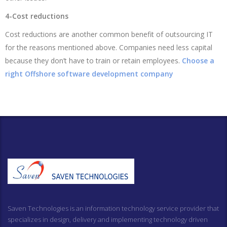
4-Cost reductions
Cost reductions are another common benefit of outsourcing IT
for the reasons mentioned above. Companies need less capital
because they don’t have to train or retain employees.
Choose a
right Offshore software development company
Saven Technologies is an information technology service provider that
specializes in design, delivery and implementing technology driven