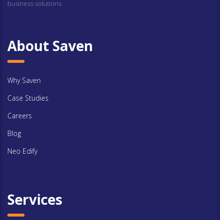
business solutions.
About Saven
Why Saven
Case Studies
Careers
Blog
Neo Edify
Services