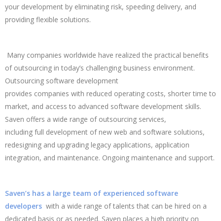
your development by eliminating risk, speeding delivery, and
providing flexible solutions.
Many companies worldwide have realized the practical benefits
of outsourcing in today’s challenging business environment.
Outsourcing software development
provides companies with reduced operating costs, shorter time to
market, and access to advanced software development skills.
Saven offers a wide range of outsourcing services,
including full development of new web and software solutions,
redesigning and upgrading legacy applications, application
integration, and maintenance. Ongoing maintenance and support.
Saven’s has a large team of experienced software
developers
with a wide range of talents that can be hired on a
dedicated basis or as needed. Saven places a high priority on