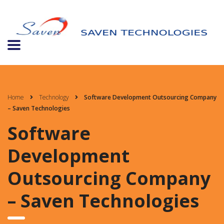
Home
Technology
Software Development Outsourcing Company
– Saven Technologies
Software
Development
Outsourcing Company
– Saven Technologies