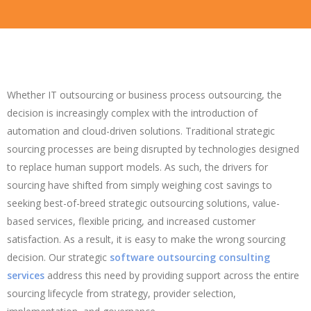
Whether IT outsourcing or business process outsourcing, the
decision is increasingly complex with the introduction of
automation and cloud-driven solutions. Traditional strategic
sourcing processes are being disrupted by technologies designed
to replace human support models. As such, the drivers for
sourcing have shifted from simply weighing cost savings to
seeking best-of-breed strategic outsourcing solutions, value-
based services, flexible pricing, and increased customer
satisfaction. As a result, it is easy to make the wrong sourcing
decision. Our strategic
software outsourcing consulting
services
address this need by providing support across the entire
sourcing lifecycle from strategy, provider selection,