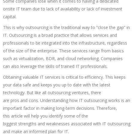
Some companies lose when it comes to having a dedicated
onsite IT team due to lack of availability or lack of investment
capital.
This is why outsourcing is the traditional way to “close the gap” in
IT. Outsourcing is a broad practice that allows services and
professionals to be integrated into the infrastructure, regardless
of the size of the enterprise. These services range from basics
such as virtualization, BDR, and cloud networking. Companies
can also leverage the skills of trained IT professionals.
Obtaining valuable IT services is critical to efficiency. This keeps
your data safe and keeps you up to date with the latest
technology. But like all outsourcing ventures, there
are pros and cons. Understanding how IT outsourcing works is an
important factor in making long-term decisions. Therefore,
this article will help you identify some of the
biggest strengths and weaknesses associated with IT outsourcing
and make an informed plan for IT.