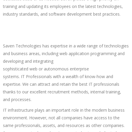
training and updating its employees on the latest technologies,
industry standards, and software development best practices.
Saven Technologies has expertise in a wide range of technologies
and business areas, including web application programming and
developing and integrating
sophisticated web or autonomous enterprise
systems. IT Professionals with a wealth of know-how and
expertise. We can attract and retain the best IT professionals
thanks to our excellent recruitment methods, internal training,
and processes.
IT infrastructure plays an important role in the modern business
environment. However, not all companies have access to the
same professionals, assets, and resources as other companies.