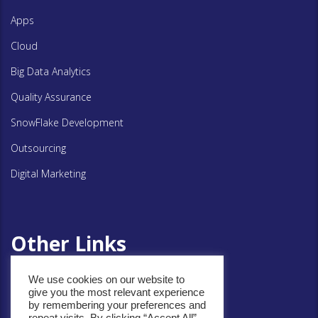
Apps
Cloud
Big Data Analytics
Quality Assurance
SnowFlake Development
Outsourcing
Digital Marketing
Other Links
We use cookies on our website to
Privacy Policy
give you the most relevant experience
by remembering your preferences and