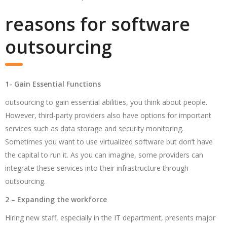
reasons for software
outsourcing
1- Gain Essential Functions
outsourcing to gain essential abilities, you think about people.
However, third-party providers also have options for important
services such as data storage and security monitoring.
Sometimes you want to use virtualized software but don’t have
the capital to run it. As you can imagine, some providers can
integrate these services into their infrastructure through
outsourcing.
2 – Expanding the workforce
Hiring new staff, especially in the IT department, presents major