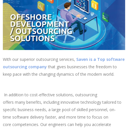
With our superior outsourcing services,
Saven is a Top software
outsourcing company
that gives businesses the freedom to
keep pace with the changing dynamics of the modern world.
In addition to cost-effective solutions, outsourcing
offers many benefits, including innovative technology tailored to
specific business needs, a large pool of skilled personnel, on-
time software delivery faster, and more time to focus on
core competencies. Our engineers can help you accelerate