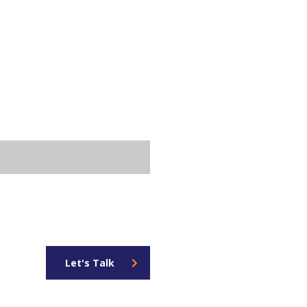
Let's Talk