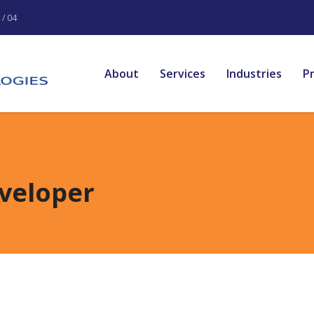
/ 04
About
Services
Industries
P
veloper