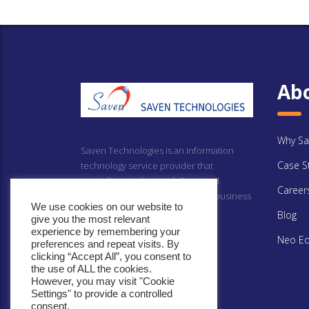
Ab
Why Sa
Saven Technologies is an information
Case S
technology service provider that
specializes in design, delivery and
Career
implementing technology driven business
We use cookies on our website to
solutions.
Blog
give you the most relevant
experience by remembering your
Neo Ed
preferences and repeat visits. By
clicking “Accept All”, you consent to
the use of ALL the cookies.
However, you may visit "Cookie
Settings" to provide a controlled
consent.