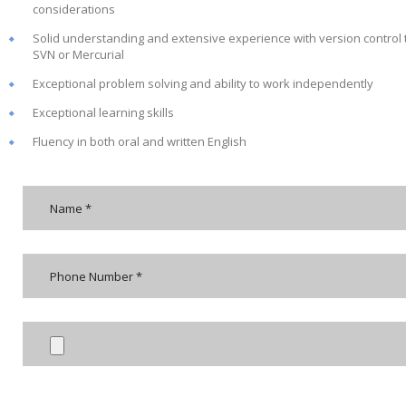
considerations
Solid understanding and extensive experience with version control to
SVN or Mercurial
Exceptional problem solving and ability to work independently
Exceptional learning skills
Fluency in both oral and written English