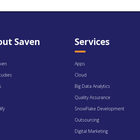
out Saven
Services
ven
Apps
tudies
Cloud
s
Big Data Analytics
Quality Assurance
ify
SnowFlake Development
Outsourcing
Digital Marketing