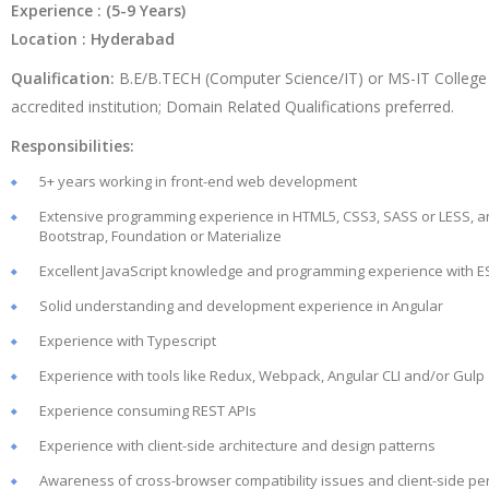
Experience : (5-9 Years)
Location : Hyderabad
Qualification:
B.E/B.TECH (Computer Science/IT) or MS-IT College
accredited institution; Domain Related Qualifications preferred.
Responsibilities:
5+ years working in front-end web development
Extensive programming experience in HTML5, CSS3, SASS or LESS, 
Bootstrap, Foundation or Materialize
Excellent JavaScript knowledge and programming experience with E
Solid understanding and development experience in Angular
Experience with Typescript
Experience with tools like Redux, Webpack, Angular CLI and/or Gulp
Experience consuming REST APIs
Experience with client-side architecture and design patterns
Awareness of cross-browser compatibility issues and client-side p