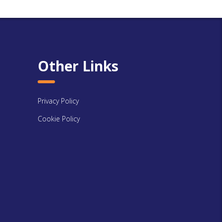
Other Links
Privacy Policy
Cookie Policy