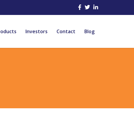
roducts
Investors
Contact
Blog