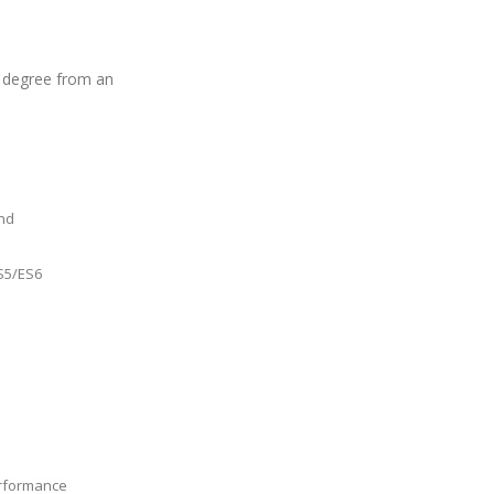
 degree from an
and
S5/ES6
erformance