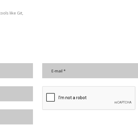
ols like Git,