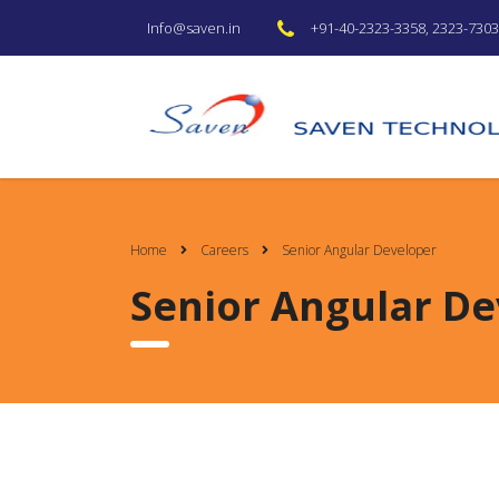
+91-40-2323-3358, 2323-7303 
Info@saven.in
Home
Careers
Senior Angular Developer
Senior Angular De